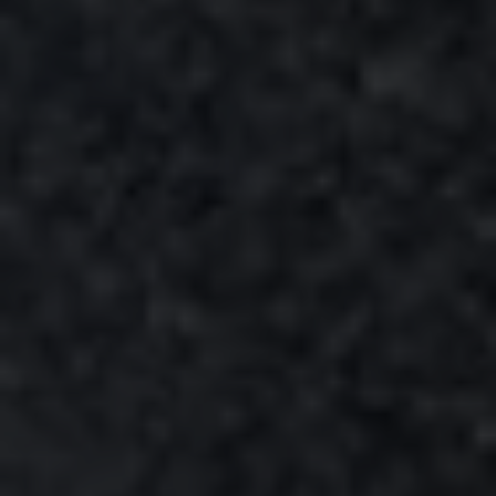
®
WINDSTOPPER
fabric technology by GORE-TEX LABS®
Total windproofness, maximum breathability.