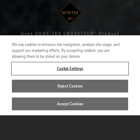
Uses
GORE-TEX CROSSTECH® Product
Technology
We use cookies to enhance site navigation, analyze site usage, and
support our marketing efforts. By accepting cookies, you are
GORE-TEX CROSSTECH® Gloves
allowing them to be stored on your device.
Robust yet dexterous hand protection from heat, flame,
Cookie Settings
viruses and bacteria found in blood and body fluids, as well
as contaminants, for structural firefighters.
Reject Cookies
Accept Cookies
Standards
1/5
Key benefits