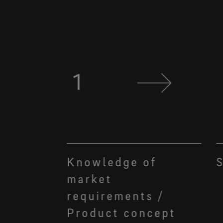
Knowledge of
S
market
requirements /
Product concept