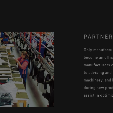
PARTNER
Only manufactur
become an offici
manufacturers c
to advising and 
machinery, and 
during new pro
assist in optimi