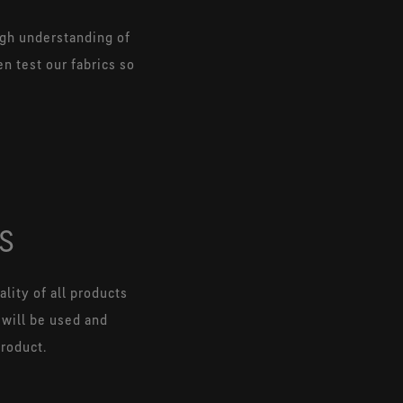
ugh understanding of
n test our fabrics so
S
lity of all products
 will be used and
product.