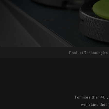
Product Technologies
For more than 40 y
withstand the h