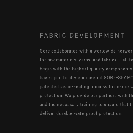
FABRIC DEVELOPMENT
Gore collaborates with a worldwide networ
for raw materials, yarns, and fabrics — all 
begin with the highest quality components
have specifically engineered GORE-SEAM®
patented seam-sealing process to ensure 
protection. We provide our partners with t
and the necessary training to ensure that 
deliver durable waterproof protection.