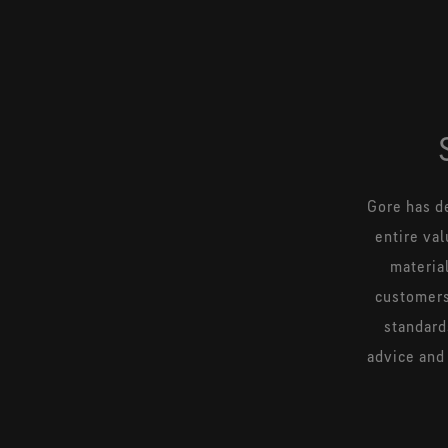
Gore has d
entire val
materia
customers
standard
advice and 