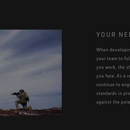
YOUR NE
When developing
your team to fu
you work, the c
you face. As a r
continue to eng
standards in pr
against the pot