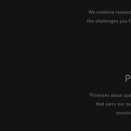
We combine research
the challenges you f
Promises about qual
that carry our n
constru