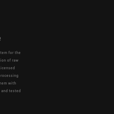
e
tem for the
tion of raw
licensed
processing
them with
d and tested