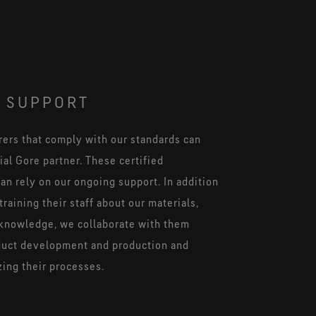
 SUPPORT
ers that comply with our standards can
al Gore partner. These certified
an rely on our ongoing support. In addition
training their staff about our materials,
knowledge, we collaborate with them
duct development and production and
zing their processes.