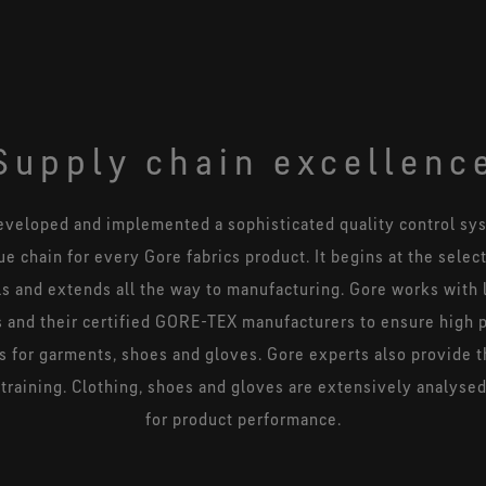
Supply chain excellenc
eveloped and implemented a sophisticated quality control sys
ue chain for every Gore fabrics product. It begins at the selec
ls and extends all the way to manufacturing. Gore works with 
 and their certified GORE-TEX manufacturers to ensure high 
s for garments, shoes and gloves. Gore experts also provide 
training. Clothing, shoes and gloves are extensively analyse
for product performance.