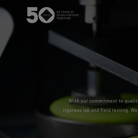
USA / Canada (EN
Canada (FR)
With our commitment to quality
rigorous lab and field testing. We