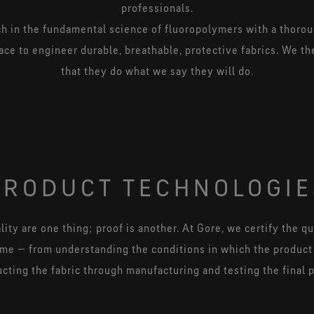
professionals.
 in the fundamental science of fluoropolymers with a thoro
ace to engineer durable, breathable, protective fabrics. We the
that they do what we say they will do.
PRODUCT TECHNOLOGIE
ity are one thing; proof is another. At Gore, we certify the qua
ame — from understanding the conditions in which the product
cting the fabric through manufacturing and testing the final 