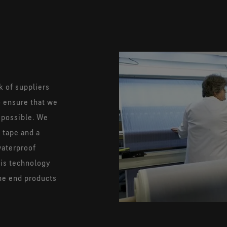
k of suppliers
to ensure that we
 possible. We
 tape and a
waterproof
his technology
the end products