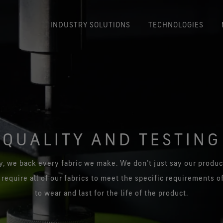
INDUSTRY SOLUTIONS
TECHNOLOGIES
GORE-TEX® Product Technology
PYRA
Durably waterproof, windproof
and breathable.
Flam
protecti
)
United Kingdom
50 Years 
Korea
GORE-TEX® CROSSTECH® product
Expl
technology
GOR
France
Japan
Preventing blood and body fluid
QUALITY AND TESTING
penetration.
Burn
Germany
China
i
®
GORE-TEX® CROSSTECH
Italy
, we back every fabric we make. We don't just say our product
®
PARALLON
product technology
 require all of our fabrics to meet the specific requirements o
Managing heat stress with
GORE-
Spain
excellent thermal insulation.
to wear and last for the life of the product.
GORE-TEX® CROSSTECH® PYRAD®
Stretch Product Technology