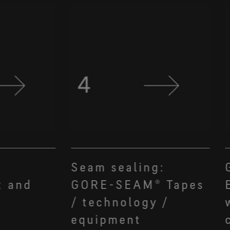
Seam sealing:
t and
GORE-SEAM® Tapes
/ technology /
equipment