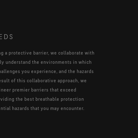
EDS
 a protective barrier, we collaborate with
lly understand the environments in which
hallenges you experience, and the hazards
esult of this collaborative approach, we
ineer premier barriers that exceed
oviding the best breathable protection
ential hazards that you may encounter.