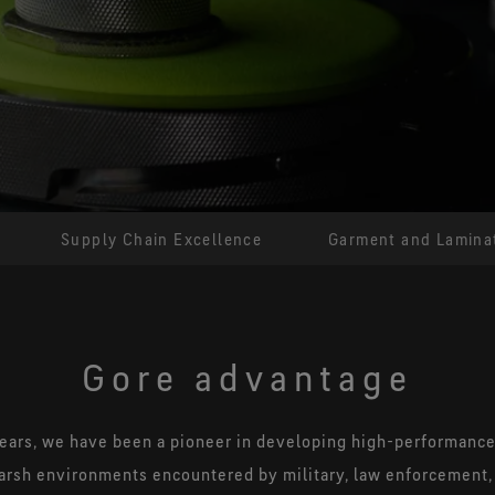
Greater range of motion plus
GORE-TE
unrivaled comfort and protection
Improved t
extended
Supply Chain Excellence
Garment and Laminat
Gore advantage
ears, we have been a pioneer in developing high-performance b
arsh environments encountered by military, law enforcement, 