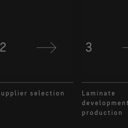
upplier selection
Laminate
developmen
production