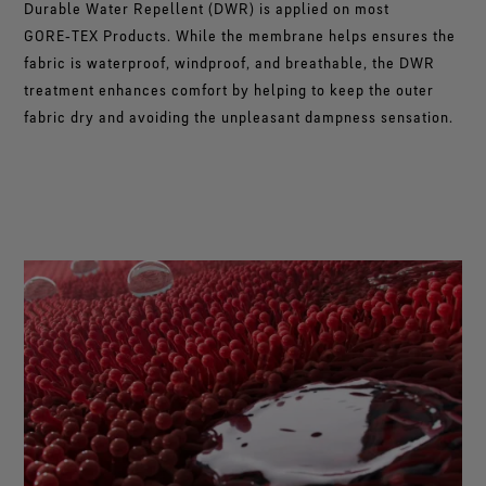
Durable Water Repellent (DWR) is applied on most
®
WINDSTOPPER
fabric technology by GORE-TEX LABS®
GORE‑TEX Products. While the membrane helps ensures the
Total windproofness, maximum breathability.
fabric is waterproof, windproof, and breathable, the DWR
treatment enhances comfort by helping to keep the outer
fabric dry and avoiding the unpleasant dampness sensation.