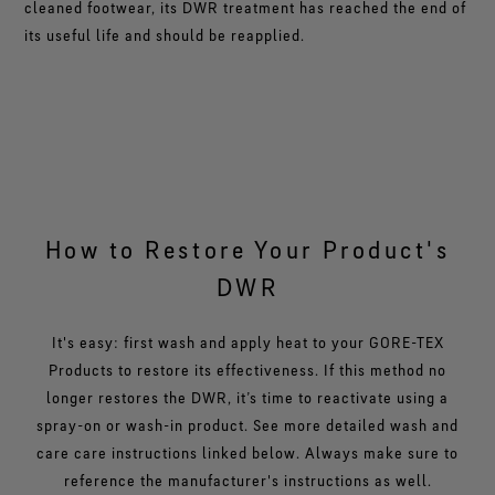
cleaned footwear, its DWR treatment has reached the end of
its useful life and should be reapplied.
How to Restore Your Product's
DWR
It's easy: first wash and apply heat to your GORE-TEX
Products to restore its effectiveness. If this method no
longer restores the DWR, it’s time to reactivate using a
spray-on or wash-in product. See more detailed wash and
care care instructions linked below. Always make sure to
reference the manufacturer's instructions as well.