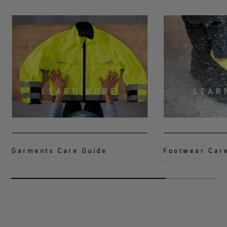
LEARN MORE
LEAR
Garments Care Guide
Footwear Car