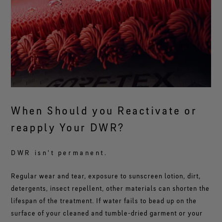
When Should you Reactivate or
reapply Your DWR?
DWR isn't permanent.
Regular wear and tear, exposure to sunscreen lotion, dirt,
detergents, insect repellent, other materials can shorten the
lifespan of the treatment. If water fails to bead up on the
surface of your cleaned and tumble-dried garment or your