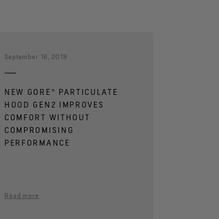
September 16, 2019
NEW GORE® PARTICULATE
HOOD GEN2 IMPROVES
COMFORT WITHOUT
COMPROMISING
PERFORMANCE
Read more