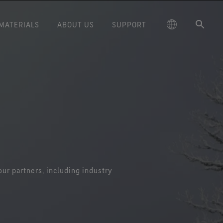
MATERIALS
ABOUT US
SUPPORT
®
®
D
Fabric Technology by
CHEMPAK
Our Materials Journey
fabric technology by
Contact Us
Defense
GORE-TEX LABS®
Learn how we are advancing
GORE-TEX LABS®
Care Instructions
Fire and Safety
e-retardant technology
protection and performance with
Broad chemical and biological
on with non-FR textiles.
the next generation of technical
protection enhance mission
of the GORE-TEX® Brand
International Version
News & Events
Durable Water Repellent (DWR)
Law Enforcement
performance.
products.
ore our curated archival
®
E-TEX® PYRAD
Product
Research & Insights
timeline.
Warranty Program for Moisture
Workwear
®
Technology
WINDSTOPPER
fabric technology
Barriers
 protection in situations
by GORE-TEX LABS®
Blog
Why Gore?
nvolving heat and flame
Total windproofness, maximum
exposure.
breathability.
Quality & Testing
our partners, including industry
TEX® STRETCH Product
Gore Science
Technology
Improved comfort and
Virtual Lab Tour
performance.
Our Partners