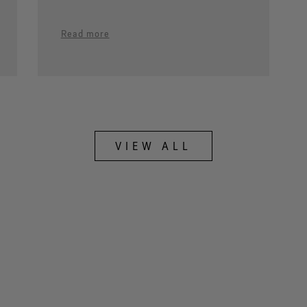
Read more
VIEW ALL