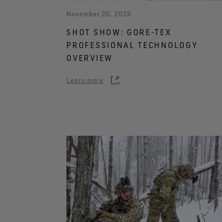
November 20, 2023
SHOT SHOW: GORE-TEX
PROFESSIONAL TECHNOLOGY
OVERVIEW
Learn more