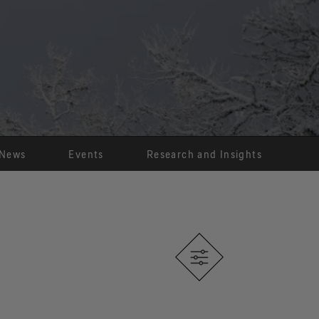
®
X® THERMIUM
Product
Technology
Sustainability
hermal comfort over an
 range of temperatures.
News
Events
Research and Insights