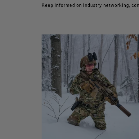
Keep informed on industry networking, co