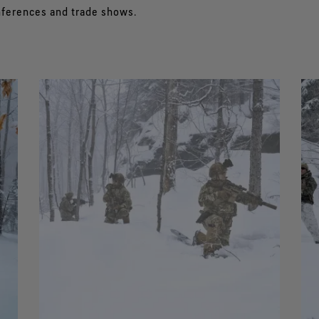
nferences and trade shows.