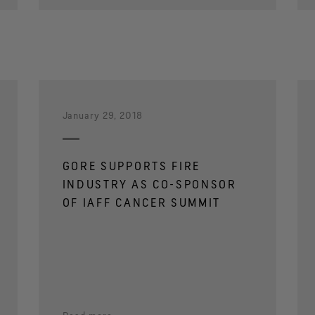
January 29, 2018
GORE SUPPORTS FIRE
INDUSTRY AS CO-SPONSOR
OF IAFF CANCER SUMMIT