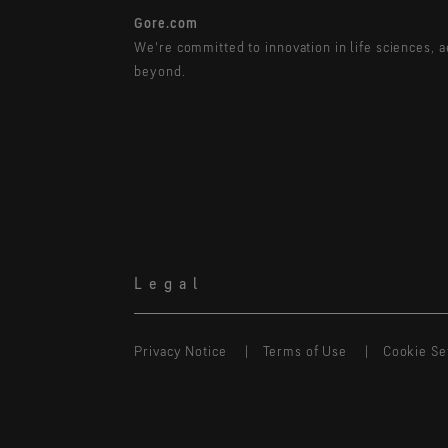
Gore.com
We're committed to innovation in life sciences, 
beyond.
Legal
Privacy Notice
Terms of Use
Cookie Se