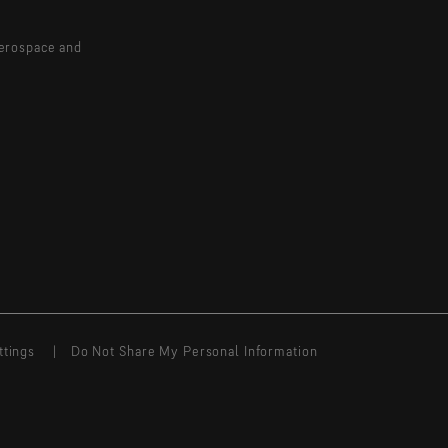
aerospace and
ttings
Do Not Share My Personal Information