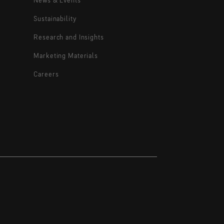
Sustainability
Research and Insights
Marketing Materials
Careers