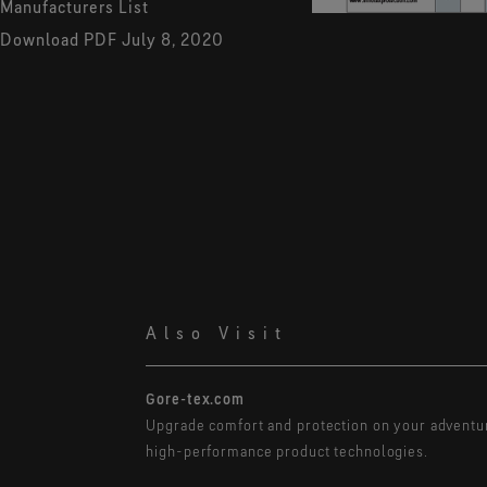
Manufacturers List
Download PDF
July 8, 2020
Also Visit
Gore-tex.com
Upgrade comfort and protection on your adventu
high-performance product technologies.