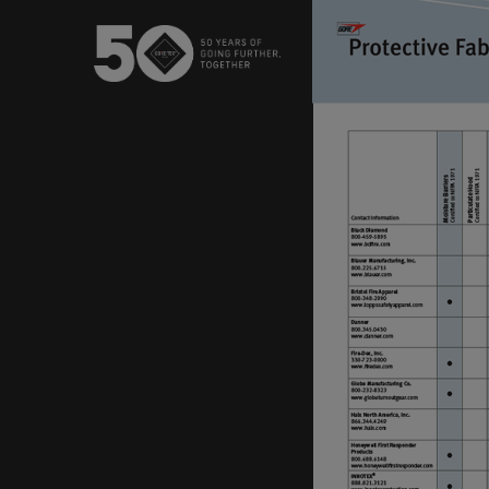
USA / Canada (EN
Canada (FR)