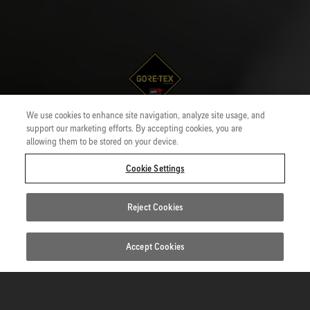
We use cookies to enhance site navigation, analyze site usage, and
Uses
GORE-TEX PYRAD® Product Technology
support our marketing efforts. By accepting cookies, you are
allowing them to be stored on your device.
GORE-TEX PYRAD® Garments
Cookie Settings
Durable protection from incidental contact with heat and
flame.
Reject Cookies
Accept Cookies
Standards
1/5