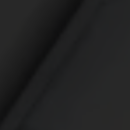
Broad chemical and biological protection enhance
mission performance
WINDSTOPPER® Product Technology by GORE-TEX
LABS®
Total windproofness, maximum breathability
GORE-TEX® EXTRAGUARD Upper Technology
Extreme durability combined with lasting light weight