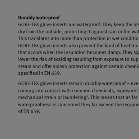
Broad chemical and biological protection enhance
mission performance
WINDSTOPPER® Product Technology by GORE-TEX
LABS®
Total windproofness, maximum breathability
GORE-TEX® EXTRAGUARD Upper Technology
Extreme durability combined with lasting light weight