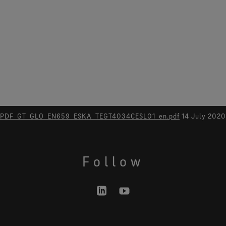
PDF_GT_GLO_EN659_ESKA_TEGT4034CESL01_en.pdf
14 July 2020
Follow