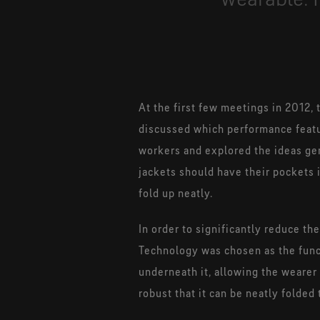
At the first few meetings in 2012,
discussed which performance featu
workers and explored the ideas ge
jackets should have their pockets
fold up neatly.
In order to significantly reduce t
Technology was chosen as the funct
underneath it, allowing the wearer
robust that it can be neatly folde