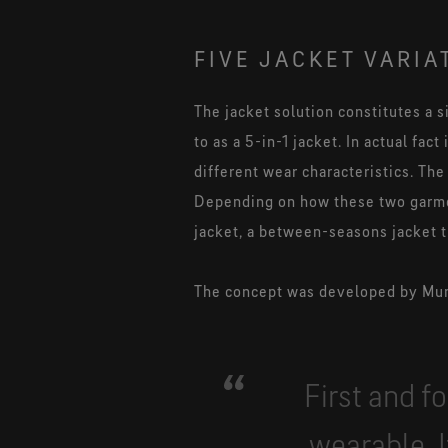
FIVE JACKET VARIA
The jacket solution constitutes a s
to as a 5-in-1 jacket. In actual fac
different wear characteristics. The
Depending on how these two garmen
jacket, a between-seasons jacket th
The concept was developed by Muni
First and f
wearable. 