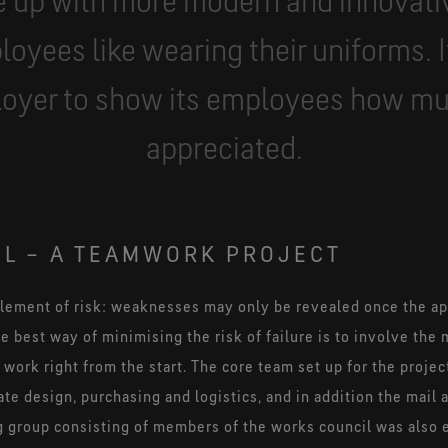
 up with more modern and innovati
loyees like wearing their uniforms. I
loyer to show its employees how mu
appreciated.
L – A TEAMWORK PROJECT
element of risk: weaknesses may only be revealed once the ap
e best way of minimising the risk of failure is to involve t
ork right from the start. The core team set up for the proje
e design, purchasing and logistics, and in addition the mail
 group consisting of members of the works council was also e