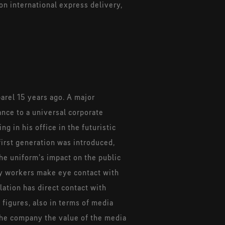
on international express delivery,
arel 15 years ago. A major
ance to a universal corporate
 in his office in the futuristic
first generation was introduced,
he uniform's impact on the public
ry workers make eye contact with
ation has direct contact with
 figures, also in terms of media
 the company the value of the media