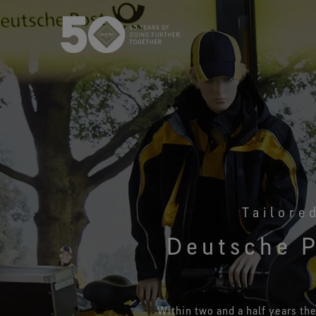
USA / Canada (EN
Canada (FR)
Tailore
Deutsche P
Within two and a half years th