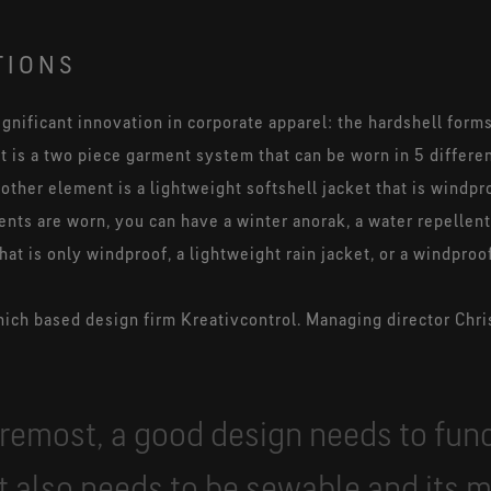
TIONS
ignificant innovation in corporate apparel: the hardshell forms
t it is a two piece garment system that can be worn in 5 differe
 other element is a lightweight softshell jacket that is windpr
ts are worn, you can have a winter anorak, a water repelle
at is only windproof, a lightweight rain jacket, or a windproo
ch based design firm Kreativcontrol. Managing director Chris
oremost, a good design needs to fun
It also needs to be sewable and its 