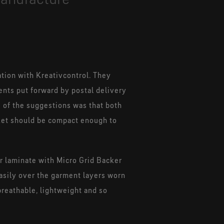
ation with Kreativcontrol. They
nts put forward by postal delivery
 of the suggestions was that both
cket should be compact enough to
er laminate with Micro Grid Backer
easily over the garment layers worn
breathable, lightweight and so