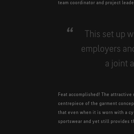
team coordinator and project leade
This set up w
employers and
a joint
Feat accomplished! The attractive 
centrepiece of the garment concept
that even when it is worn with a cy
sportswear and yet still provides t