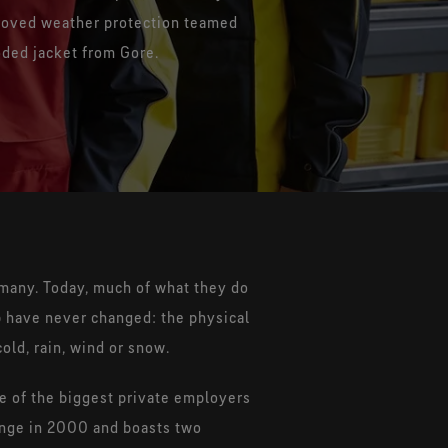
Technology
GORE-TEX® EXTRAGUARD Upper
proved weather protection teamed
reathability for durably
Technology
Sustainability
oded jacket from Gore.
waterproof footwear
Extreme durability combined with
lasting light weight
rmany. Today, much of what they do
b have never changed: the physical
old, rain, wind or snow.
 of the biggest private employers
hange in 2000 and boasts two