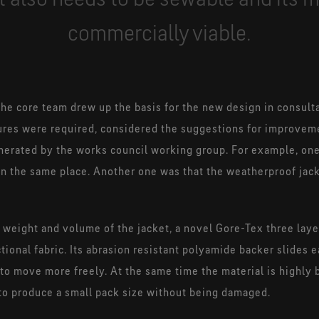
commercially viable.
 the core team drew up the basis for the new design in consult
res were required, considered the suggestions for improveme
nerated by the works council working group. For example, one
 in the same place. Another one was that the weatherproof ja
he weight and volume of the jacket, a novel Gore-Tex three lay
ional fabric. Its abrasion resistant polyamide backer slides 
 to move more freely. At the same time the material is highly 
d to produce a small pack size without being damaged.