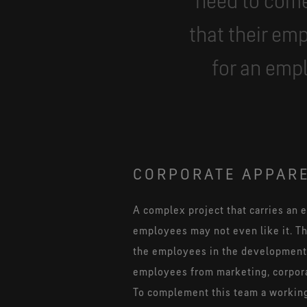
need to come
that their emp
for an emp
CORPORATE APPARE
A complex project that carries an 
employees may not even like it. Th
the employees in the development w
employees from marketing, corporat
To complement this team a working