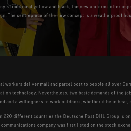
Flash Fire and pathogen
ny's traditional yellow and black, the new uniforms offer im
protection - lightweight and
360° b
gn. The centrepiece of the new concept is a weatherproof ho
elastic
l workers deliver mail and parcel post to people all over Ge
mation technology. Nevertheless, two basic demands of the jo
und and a willingness to work outdoors, whether it be in heat, c
220 different countries the Deutsche Post DHL Group is one
ail communications company was first listed on the stock exc