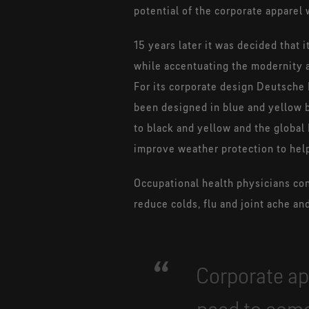
potential of the corporate appare
15 years later it was decided that
while accentuating the modernity a
For its corporate design Deutsche P
been designed in blue and yellow 
to black and yellow and the global
improve weather protection to hel
Occupational health physicians conf
reduce colds, flu and joint ache a
Corporate ap