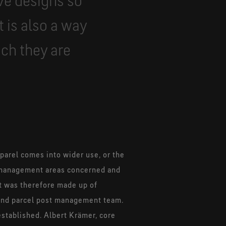
ve designs so
t is also a way
ch they are
parel comes into wider use, or the
he management areas concerned and
ct was therefore made up of
 and parcel post management team.
stablished. Albert Krämer, core