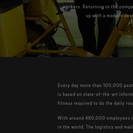
workers. Returning to the compa
up with a modern desi
Every day more than 100,000 posta
is based on state-of-the-art infor
fitness required to do the daily ro
With around 480,000 employees in 
in the world. The logistics and m