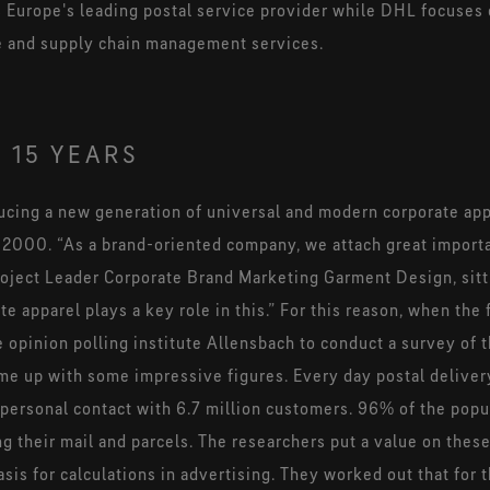
 Europe's leading postal service provider while DHL focuses 
e and supply chain management services.
 15 YEARS
ucing a new generation of universal and modern corporate app
in 2000. “As a brand-oriented company, we attach great import
oject Leader Corporate Brand Marketing Garment Design, sitting
e apparel plays a key role in this.” For this reason, when the 
pinion polling institute Allensbach to conduct a survey of t
ame up with some impressive figures. Every day postal delive
personal contact with 6.7 million customers. 96% of the popul
 their mail and parcels. The researchers put a value on these
asis for calculations in advertising. They worked out that for