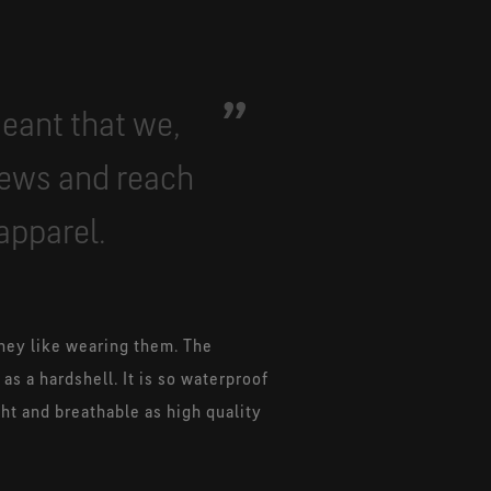
meant that we,
iews and reach
apparel.
hey like wearing them. The
s a hardshell. It is so waterproof
ght and breathable as high quality