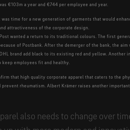
l was €103m a year and €744 per employee and year.
 it was time for a new generation of garments that would enha
nd attractiveness of the corporate design.
ost wanted a return to its traditional colours. The first gener
because of Postbank. After the demerger of the bank, the aim
 DHL brand add black to its existing red and yellow. Another i
p keep employees fit and healthy.
irm that high quality corporate apparel that caters to the phy
nd prevent rheumatism. Albert Krämer raises another important
parel also needs to change over ti