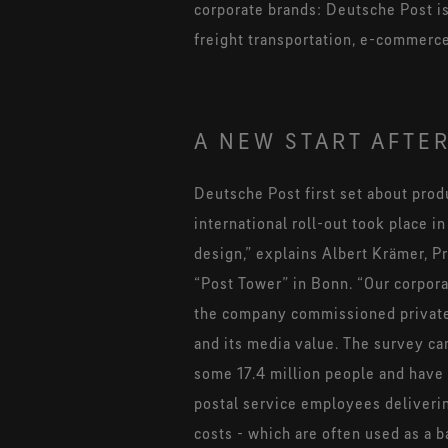
corporate brands: Deutsche Post is
freight transportation, e-commerc
A NEW START AFTER
Deutsche Post first set about prod
international roll-out took place 
design,” explains Albert Krämer, Pr
“Post Tower” in Bonn. “Our corporat
the company commissioned private o
and its media value. The survey c
some 17.4 million people and have 
postal service employees delivering
costs - which are often used as a b