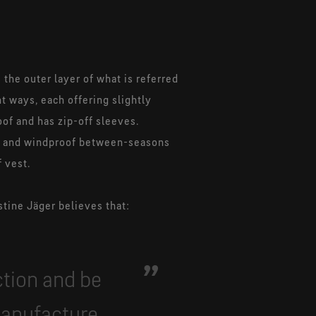
 the outer layer of what is referred
nt ways, each offering slightly
oof and has zip-off sleeves.
nt and windproof between-seasons
f vest.
tine Jäger believes that:
ction and be
manufacture