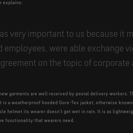
r explains:
as very important to us because it 
 employees, were able exchange v
 agreement on the topic of corporate 
new garments are well received by postal delivery workers. T
 is a weatherproof hooded Gore-Tex jacket, otherwise known a
cle helmet its wearer doesn't get wet in rain. It is as lightwei
he functionality that wearers need.