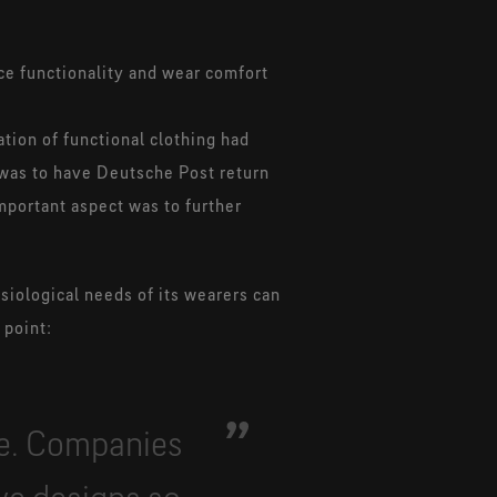
nce functionality and wear comfort
ation of functional clothing had
 was to have Deutsche Post return
mportant aspect was to further
siological needs of its wearers can
 point:
me. Companies